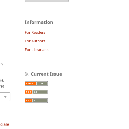
Information
For Readers
For Authors
For Librarians
e
ing
e
Current Issue
46.
790
iciale