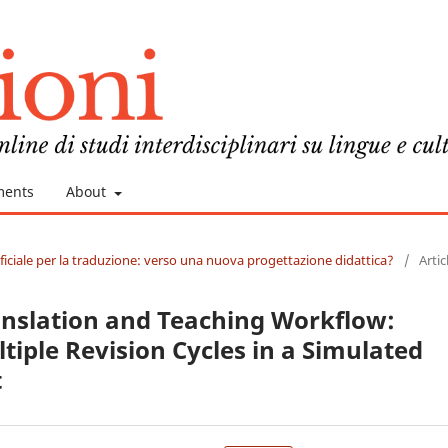
ments
About
tificiale per la traduzione: verso una nuova progettazione didattica?
/
Artic
anslation and Teaching Workflow:
tiple Revision Cycles in a Simulated
t