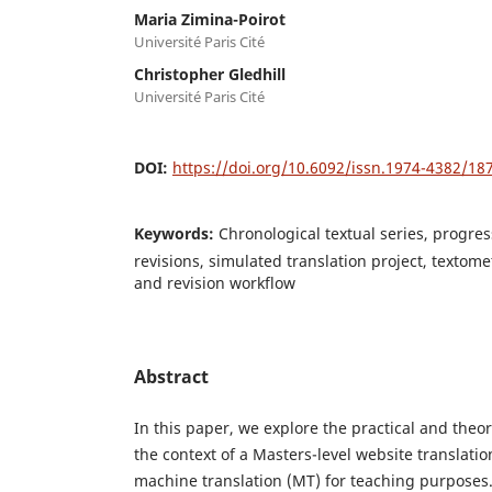
Maria Zimina-Poirot
Université Paris Cité
Christopher Gledhill
Université Paris Cité
DOI:
https://doi.org/10.6092/issn.1974-4382/18
Keywords:
Chronological textual series, progre
revisions, simulated translation project, textomet
and revision workflow
Abstract
In this paper, we explore the practical and theore
the context of a Masters-level website translatio
machine translation (MT) for teaching purposes