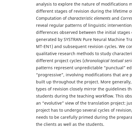
analysis to explore the nature of modifications 
different stages of revision during the lifetime o
Computation of
characteristic elements
and
Corre
reveal regular patterns of linguistic intervention
differences observed between the initial stages
generated by SYSTRAN Pure Neural Machine Tra
MT-EN1) and subsequent revision cycles. We co
qualitative research methods to study characteris
different project cycles (
chronological textual seri
patterns represent unpredictable “punctual” edi
“progressive”, involving modifications that are 
built up throughout the project. More generally, 
types of revision closely mirror the guidelines t
students during the teaching workflow. This obse
an “evolutive” view of the translation project: j
project has to undergo several cycles of revision
needs to be carefully primed during the preparat
the clients as well as the students.