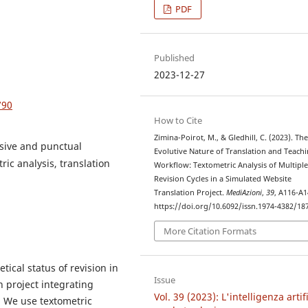
PDF
Published
2023-12-27
790
How to Cite
Zimina-Poirot, M., & Gledhill, C. (2023). Th
ssive and punctual
Evolutive Nature of Translation and Teach
ric analysis, translation
Workflow: Textometric Analysis of Multipl
Revision Cycles in a Simulated Website
Translation Project.
MediAzioni
,
39
, A116-A1
https://doi.org/10.6092/issn.1974-4382/18
More Citation Formats
tical status of revision in
Issue
n project integrating
Vol. 39 (2023): L'intelligenza artif
. We use textometric