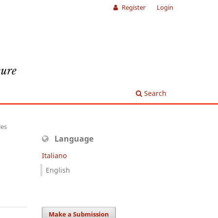
Register
Login
Search
les
Language
Italiano
English
Make a Submission