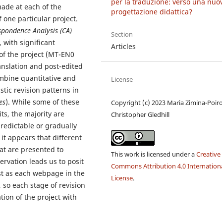
per la traduzione: verso una nuo
made at each of the
progettazione didattica?
f one particular project.
spondence Analysis (CA)
Section
, with significant
Articles
 of the project (MT-EN0
nslation and post-edited
mbine quantitative and
License
tic revision patterns in
es
). While some of these
Copyright (c) 2023 Maria Zimina-Poiro
ts, the majority are
Christopher Gledhill
predictable or gradually
it appears that different
hat are presented to
This work is licensed under a
Creative
rvation leads us to posit
Commons Attribution 4.0 Internation
ust as each webpage in the
License
.
, so each stage of revision
ion of the project with