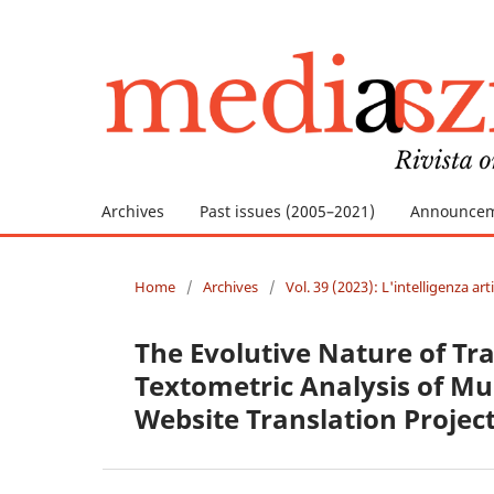
Archives
Past issues (2005–2021)
Announce
Home
/
Archives
/
Vol. 39 (2023): L'intelligenza ar
The Evolutive Nature of Tr
Textometric Analysis of Mul
Website Translation Projec