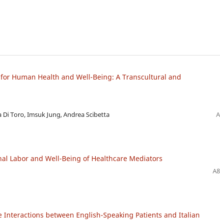
for Human Health and Well-Being: A Transcultural and
a Di Toro, Imsuk Jung, Andrea Scibetta
A
al Labor and Well-Being of Healthcare Mediators
A8
e Interactions between English-Speaking Patients and Italian