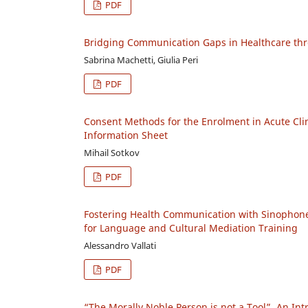
PDF
Bridging Communication Gaps in Healthcare thro
Sabrina Machetti, Giulia Peri
PDF
Consent Methods for the Enrolment in Acute Clini
Information Sheet
Mihail Sotkov
PDF
Fostering Health Communication with Sinophone 
for Language and Cultural Mediation Training
Alessandro Vallati
PDF
“The Morally Noble Person is not a Tool”. An Int