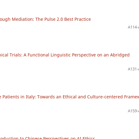
ugh Mediation: The Pulse 2.0 Best Practice
A114-
cal Trials: A Functional Linguistic Perspective on an Abridged
A131-
Patients in Italy: Towards an Ethical and Culture-centered Frame
A159-
roduction to Chinese Perspectives on AI Ethics