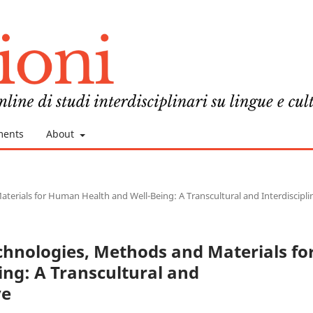
ments
About
terials for Human Health and Well-Being: A Transcultural and Interdiscipli
echnologies, Methods and Materials fo
ng: A Transcultural and
ve