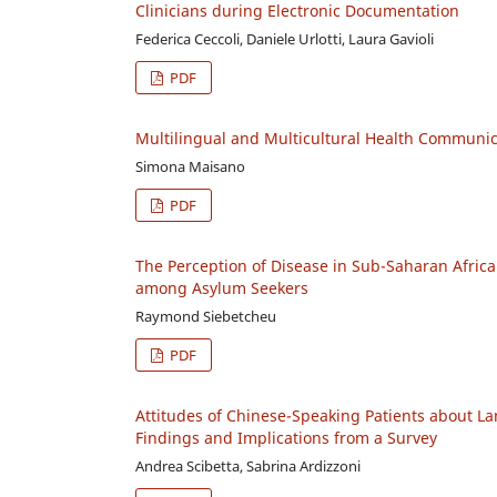
Clinicians during Electronic Documentation
Federica Ceccoli, Daniele Urlotti, Laura Gavioli
PDF
Multilingual and Multicultural Health Communic
Simona Maisano
PDF
The Perception of Disease in Sub-Saharan Africa
among Asylum Seekers
Raymond Siebetcheu
PDF
Attitudes of Chinese-Speaking Patients about L
Findings and Implications from a Survey
Andrea Scibetta, Sabrina Ardizzoni