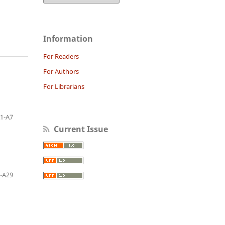
Information
For Readers
For Authors
For Librarians
1-A7
Current Issue
-A29