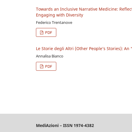
Towards an Inclusive Narrative Medicine: Reflec
Engaging with Diversity
Federico Trentanove
PDF
Le Storie degli Altri (Other People’s Stories): A
Annalisa Bianco
PDF
MediAzioni – ISSN 1974-4382