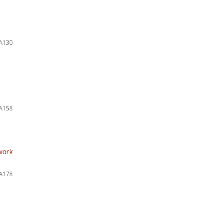
A130
A158
work
A178