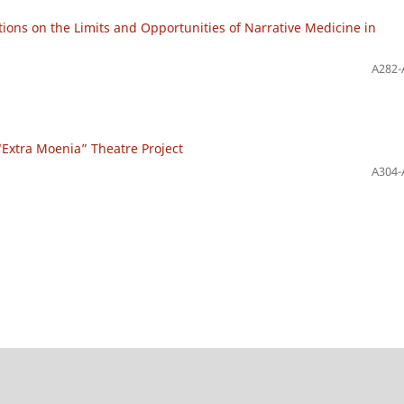
tions on the Limits and Opportunities of Narrative Medicine in
A282-
n “Extra Moenia” Theatre Project
A304-