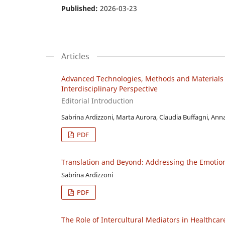
Published:
2026-03-23
Articles
Advanced Technologies, Methods and Materials 
Interdisciplinary Perspective
Editorial Introduction
Sabrina Ardizzoni, Marta Aurora, Claudia Buffagni, Ann
PDF
Translation and Beyond: Addressing the Emotion
Sabrina Ardizzoni
PDF
The Role of Intercultural Mediators in Healthcar