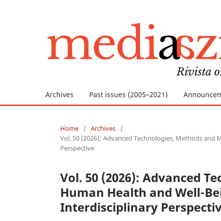
Archives
Past issues (2005–2021)
Announce
Home
/
Archives
/
Vol. 50 (2026): Advanced Technologies, Methods and Ma
Perspective
Vol. 50 (2026): Advanced T
Human Health and Well-Bei
Interdisciplinary Perspecti