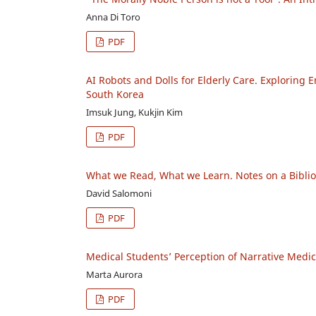
Anna Di Toro
PDF
AI Robots and Dolls for Elderly Care. Exploring
South Korea
Imsuk Jung, Kukjin Kim
PDF
What we Read, What we Learn. Notes on a Bibli
David Salomoni
PDF
Medical Students’ Perception of Narrative Medic
Marta Aurora
PDF