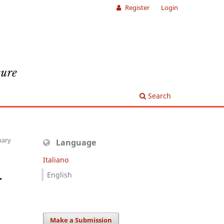
Register
Login
Search
nary
Language
Italiano
English
r
Make a Submission