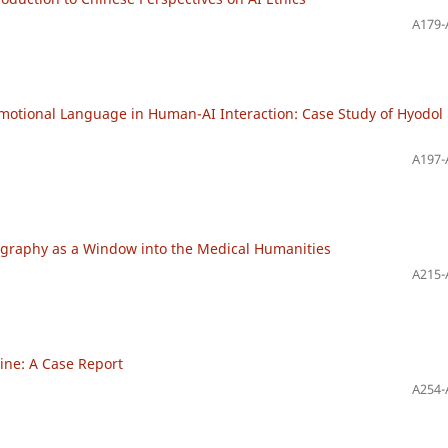
A179-
 Emotional Language in Human-AI Interaction: Case Study of Hyodol 
A197-
ography as a Window into the Medical Humanities
A215-
ine: A Case Report
A254-