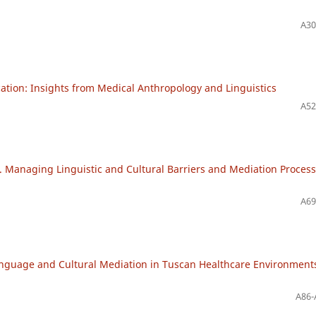
A30
ation: Insights from Medical Anthropology and Linguistics
A52
. Managing Linguistic and Cultural Barriers and Mediation Proces
A69
anguage and Cultural Mediation in Tuscan Healthcare Environment
A86-