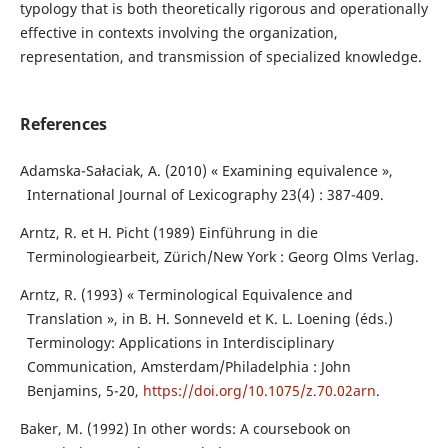
typology that is both theoretically rigorous and operationally
effective in contexts involving the organization,
representation, and transmission of specialized knowledge.
References
Adamska-Sałaciak, A. (2010) « Examining equivalence »,
International Journal of Lexicography 23(4) : 387-409.
Arntz, R. et H. Picht (1989) Einführung in die
Terminologiearbeit, Zürich/New York : Georg Olms Verlag.
Arntz, R. (1993) « Terminological Equivalence and
Translation », in B. H. Sonneveld et K. L. Loening (éds.)
Terminology: Applications in Interdisciplinary
Communication, Amsterdam/Philadelphia : John
Benjamins, 5-20,
https://doi.org/10.1075/z.70.02arn
.
Baker, M. (1992) In other words: A coursebook on