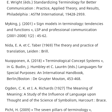
E. Wright (éds.) Standardizing Terminology for Better
Communication : Practice, Applied Theory, and Results,
Philadelphia : ASTM International, 19428-2959.
Myking, J. (2001) « Sign models in terminology: tendencies
and functions », LSP and professional communication
(2001-2008) 1(2) : 45-62.
Nida, E. A. et C. Taber (1969) The theory and practice of
translation, Leiden : Brill.
Nuopponen, A. (2018) « Terminological Concept Systems »,
in G. Budin, J. Humbley et C. Laurén (éds.) Languages for
Special Purposes: An International Handbook,
Berlin/Boston : De Gruyter Mouton, 453-468.
Ogden, C. K. et I. A. Richards (1927) The Meaning of
Meaning: A Study of the Influence of Language upon
Thought and of the Science of Symbolism, Harcourt : Brace.
Picht, H. (2009) « The seven pillars of terminology »,