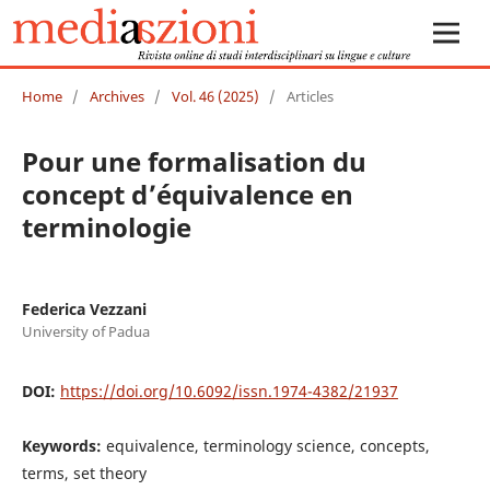
Home
/
Archives
/
Vol. 46 (2025)
/
Articles
Pour une formalisation du
concept d’équivalence en
terminologie
Federica Vezzani
University of Padua
DOI:
https://doi.org/10.6092/issn.1974-4382/21937
Keywords:
equivalence, terminology science, concepts,
terms, set theory