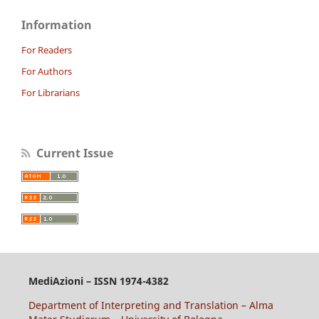
Information
For Readers
For Authors
For Librarians
Current Issue
MediAzioni – ISSN 1974-4382
Department of Interpreting and Translation – Alma