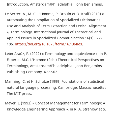
Introduction. Amsterdam/Philadelphia : John Benjamins.
Le Serrec, A., M. C. L’Homme, P. Drouin et O. Kraif (2010) «
Automating the Compilation of Specialized Dictionaries:
Use and Analysis of Term Extraction and Lexical Alignment
», Terminology. International Journal of Theoretical and
Applied Issues in Specialized Communication 16(1) : 77-
106,
https://doi.org/10.1075/term.16.1.04les
.
León-Araúz, P. (2022) « Terminology and equivalence », in P.
Faber et M.C. L’Homme (éds.) Theoretical Perspectives on
Terminology, Amsterdam/Philadelphia : John Benjamins
Publishing Company, 477-502.
Manning, C. et H. Schutze (1999) Foundations of statistical
natural language processing, Cambridge, Massachusetts :
The MIT press.
Meyer, I. (1993) « Concept Management for Terminology: A
Knowledge Engineering Approach », in R. A. Strehlow et S.