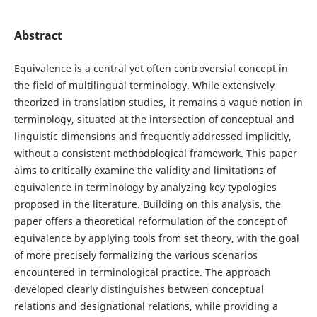
Abstract
Equivalence is a central yet often controversial concept in
the field of multilingual terminology. While extensively
theorized in translation studies, it remains a vague notion in
terminology, situated at the intersection of conceptual and
linguistic dimensions and frequently addressed implicitly,
without a consistent methodological framework. This paper
aims to critically examine the validity and limitations of
equivalence in terminology by analyzing key typologies
proposed in the literature. Building on this analysis, the
paper offers a theoretical reformulation of the concept of
equivalence by applying tools from set theory, with the goal
of more precisely formalizing the various scenarios
encountered in terminological practice. The approach
developed clearly distinguishes between conceptual
relations and designational relations, while providing a