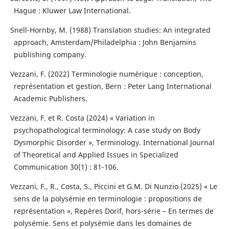
Hague : Kluwer Law International.
Snell-Hornby, M. (1988) Translation studies: An integrated
approach, Amsterdam/Philadelphia : John Benjamins
publishing company.
Vezzani, F. (2022) Terminologie numérique : conception,
représentation et gestion, Bern : Peter Lang International
Academic Publishers.
Vezzani, F. et R. Costa (2024) « Variation in
psychopathological terminology: A case study on Body
Dysmorphic Disorder », Terminology. International Journal
of Theoretical and Applied Issues in Specialized
Communication 30(1) : 81-106.
Vezzani, F., R., Costa, S., Piccini et G.M. Di Nunzio (2025) « Le
sens de la polysémie en terminologie : propositions de
représentation », Repères Dorif, hors-série – En termes de
polysémie. Sens et polysémie dans les domaines de