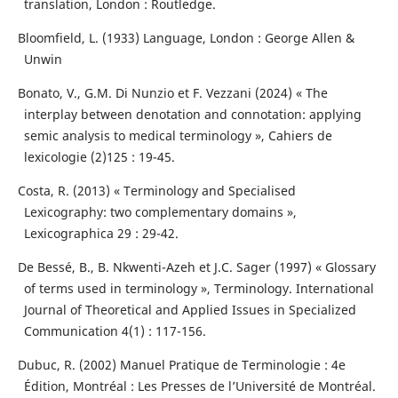
translation, London : Routledge.
Bloomfield, L. (1933) Language, London : George Allen &
Unwin
Bonato, V., G.M. Di Nunzio et F. Vezzani (2024) « The
interplay between denotation and connotation: applying
semic analysis to medical terminology », Cahiers de
lexicologie (2)125 : 19-45.
Costa, R. (2013) « Terminology and Specialised
Lexicography: two complementary domains »,
Lexicographica 29 : 29-42.
De Bessé, B., B. Nkwenti-Azeh et J.C. Sager (1997) « Glossary
of terms used in terminology », Terminology. International
Journal of Theoretical and Applied Issues in Specialized
Communication 4(1) : 117-156.
Dubuc, R. (2002) Manuel Pratique de Terminologie : 4e
Édition, Montréal : Les Presses de l’Université de Montréal.