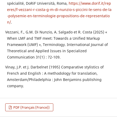
spécialité, DoRiF Università, Roma,
https://www.dorif.it/rep
eres/f-vezzani-r-costa-g-m-di-nunzio-s-piccini-le-sens-de-la
-polysemie-en-terminologie-propositions-de-representatio
n/
.
Vezzani, F., G.M. Di Nunzio, A. Salgado et R. Costa (2025) «
When LMF and TMF meet: Towards a Unified Markup
Framework (UMF) », Terminology. International Journal of
Theoretical and Applied Issues in Specialized
Communication 31(1) : 72-109.
Vinay, J.P. et J. Darbelnet (1995) Comparative stylistics of
French and English : A methodology for translation,
Amsterdam/Philadelphia : John Benjamins publishing
company.
PDF (Français (France))