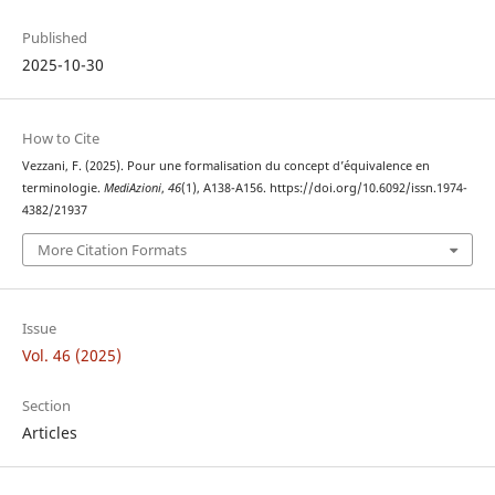
Published
2025-10-30
How to Cite
Vezzani, F. (2025). Pour une formalisation du concept d’équivalence en
terminologie.
MediAzioni
,
46
(1), A138-A156. https://doi.org/10.6092/issn.1974-
4382/21937
More Citation Formats
Issue
Vol. 46 (2025)
Section
Articles