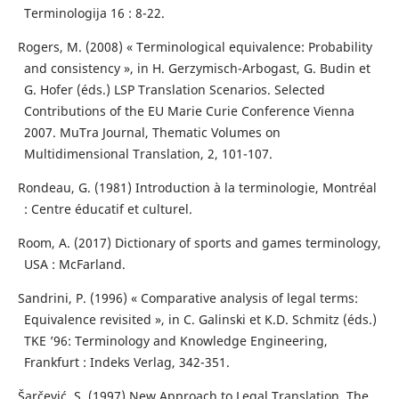
Terminologija 16 : 8-22.
Rogers, M. (2008) « Terminological equivalence: Probability
and consistency », in H. Gerzymisch-Arbogast, G. Budin et
G. Hofer (éds.) LSP Translation Scenarios. Selected
Contributions of the EU Marie Curie Conference Vienna
2007. MuTra Journal, Thematic Volumes on
Multidimensional Translation, 2, 101-107.
Rondeau, G. (1981) Introduction à la terminologie, Montréal
: Centre éducatif et culturel.
Room, A. (2017) Dictionary of sports and games terminology,
USA : McFarland.
Sandrini, P. (1996) « Comparative analysis of legal terms:
Equivalence revisited », in C. Galinski et K.D. Schmitz (éds.)
TKE ’96: Terminology and Knowledge Engineering,
Frankfurt : Indeks Verlag, 342-351.
Šarčević, S. (1997) New Approach to Legal Translation, The