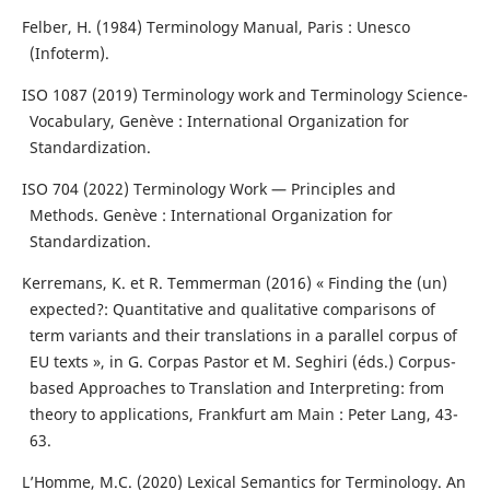
Felber, H. (1984) Terminology Manual, Paris : Unesco
(Infoterm).
ISO 1087 (2019) Terminology work and Terminology Science-
Vocabulary, Genève : International Organization for
Standardization.
ISO 704 (2022) Terminology Work — Principles and
Methods. Genève : International Organization for
Standardization.
Kerremans, K. et R. Temmerman (2016) « Finding the (un)
expected?: Quantitative and qualitative comparisons of
term variants and their translations in a parallel corpus of
EU texts », in G. Corpas Pastor et M. Seghiri (éds.) Corpus-
based Approaches to Translation and Interpreting: from
theory to applications, Frankfurt am Main : Peter Lang, 43-
63.
L’Homme, M.C. (2020) Lexical Semantics for Terminology. An