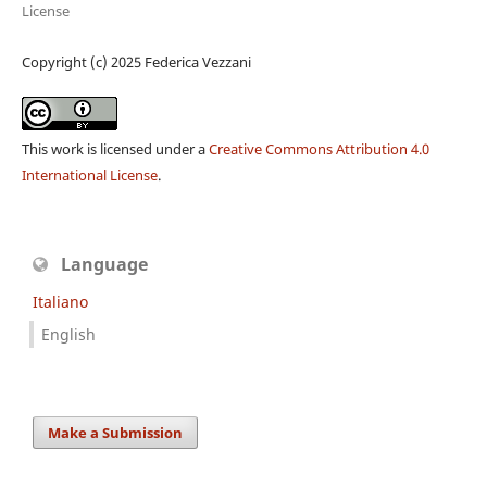
License
Copyright (c) 2025 Federica Vezzani
This work is licensed under a
Creative Commons Attribution 4.0
International License
.
Language
Italiano
English
Make a Submission