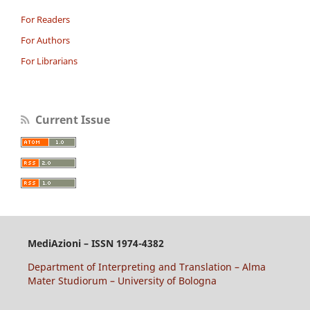
For Readers
For Authors
For Librarians
Current Issue
MediAzioni – ISSN 1974-4382
Department of Interpreting and Translation – Alma
Mater Studiorum – University of Bologna