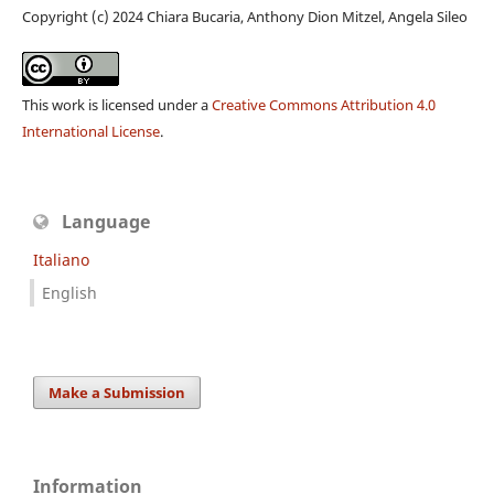
Copyright (c) 2024 Chiara Bucaria, Anthony Dion Mitzel, Angela Sileo
This work is licensed under a
Creative Commons Attribution 4.0
International License
.
Language
Italiano
English
Make a Submission
Information