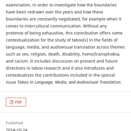
examination, in order to investigate how the boundaries
have been redrawn over the years and how these
boundaries are constantly negotiated, for example when it
comes to intercultural communication. Without any
pretense of being exhaustive, this contribution offers some
contextualization for the study of taboo(s) in the fields of
language, media, and audiovisual translation across themes
such as sex, religion, death, disability, homo/transphobia,
and racism. It includes discussion on present and future
directions in taboo research and it also introduces and
contextualizes the contributions included in the special
issue
Taboo in Language, Media, and Audiovisual Translation
.
PDF
Published
2024-10-24