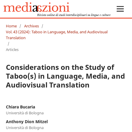
Home
/
Archives
/
Vol. 43 (2024): Taboo in Language, Media, and Audiovisual
Translation
/
Articles
Considerations on the Study of
Taboo(s) in Language, Media, and
Audiovisual Translation
Chiara Bucaria
Università di Bologna
Anthony Dion Mitzel
Università di Bologna