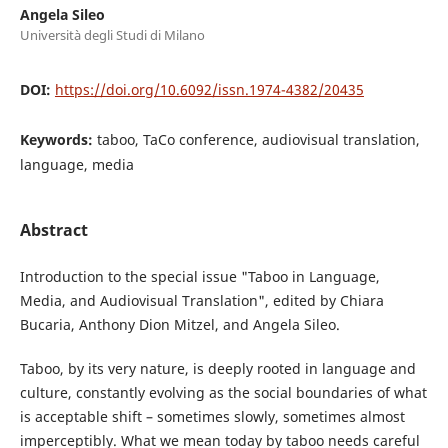
Angela Sileo
Università degli Studi di Milano
DOI:
https://doi.org/10.6092/issn.1974-4382/20435
Keywords:
taboo, TaCo conference, audiovisual translation,
language, media
Abstract
Introduction to the special issue "Taboo in Language,
Media, and Audiovisual Translation", edited by Chiara
Bucaria, Anthony Dion Mitzel, and Angela Sileo.
Taboo, by its very nature, is deeply rooted in language and
culture, constantly evolving as the social boundaries of what
is acceptable shift – sometimes slowly, sometimes almost
imperceptibly. What we mean today by taboo needs careful