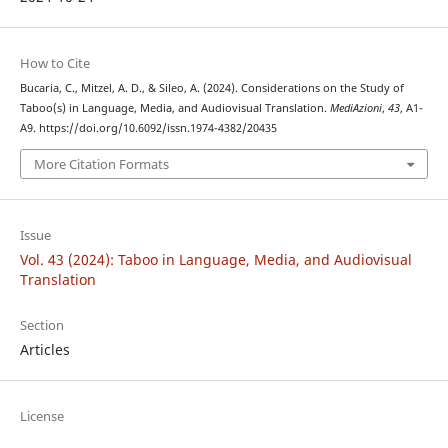
How to Cite
Bucaria, C., Mitzel, A. D., & Sileo, A. (2024). Considerations on the Study of
Taboo(s) in Language, Media, and Audiovisual Translation.
MediAzioni
,
43
, A1-
A9. https://doi.org/10.6092/issn.1974-4382/20435
More Citation Formats
Issue
Vol. 43 (2024): Taboo in Language, Media, and Audiovisual
Translation
Section
Articles
License