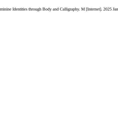
nine Identities through Body and Calligraphy. M [Internet]. 2025 Jan