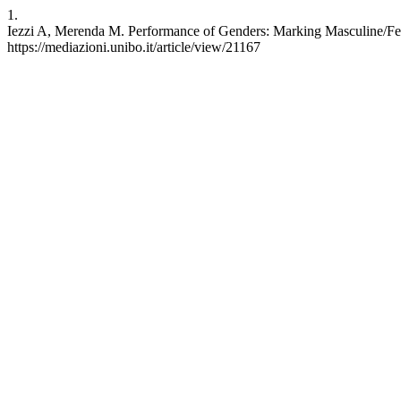
1.
Iezzi A, Merenda M. Performance of Genders: Marking Masculine/Femi
https://mediazioni.unibo.it/article/view/21167