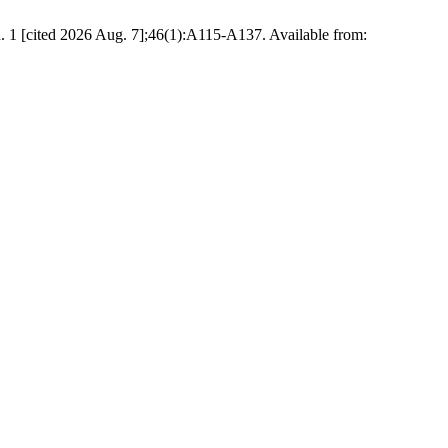
. 1 [cited 2026 Aug. 7];46(1):A115-A137. Available from: