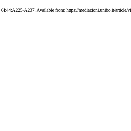
. 6];44:A225-A237. Available from: https://mediazioni.unibo.it/article/