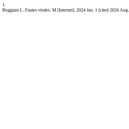
1.
Reggiani L. Fautes virales. M [Internet]. 2024 Jan. 1 [cited 2026 Aug