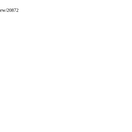
view/20872