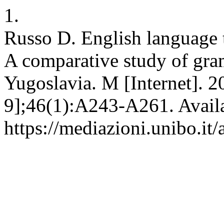
1.
Russo D. English language t
A comparative study of gra
Yugoslavia. M [Internet]. 2
9];46(1):A243-A261. Avail
https://mediazioni.unibo.it