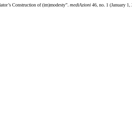
ator’s Construction of (im)modesty”.
mediAzioni
46, no. 1 (January 1