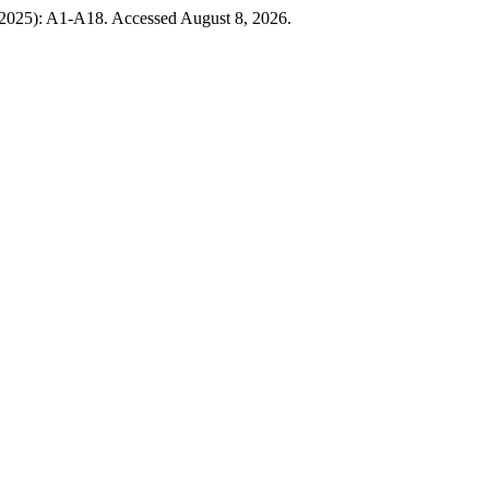
, 2025): A1-A18. Accessed August 8, 2026.