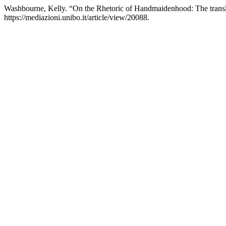
Washbourne, Kelly. “On the Rhetoric of Handmaidenhood: The transl
https://mediazioni.unibo.it/article/view/20088.