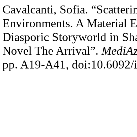
Cavalcanti, Sofia. “Scatter
Environments. A Material Ec
Diasporic Storyworld in Sh
Novel The Arrival”.
MediAz
pp. A19-A41, doi:10.6092/