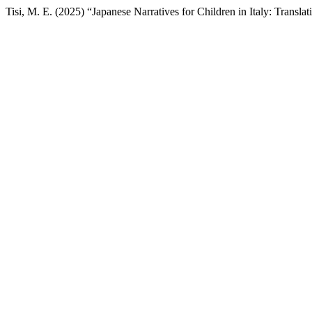
Tisi, M. E. (2025) “Japanese Narratives for Children in Italy: Transla