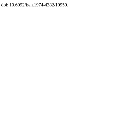
. doi: 10.6092/issn.1974-4382/19959.