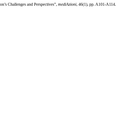
tion’s Challenges and Perspectives”,
mediAzioni
, 46(1), pp. A101-A114