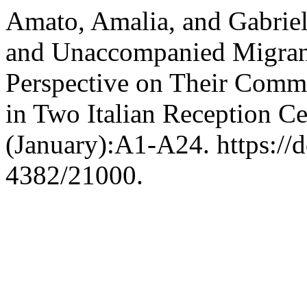
Amato, Amalia, and Gabrie
and Unaccompanied Migrant
Perspective on Their Comm
in Two Italian Reception Ce
(January):A1-A24. https://
4382/21000.