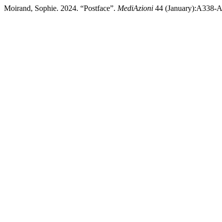
Moirand, Sophie. 2024. “Postface”.
MediAzioni
44 (January):A338-A3