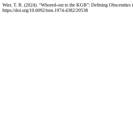
Wier, T. R. (2024). “Whored-out to the KGB”: Defining Obscenities
https://doi.org/10.6092/issn.1974-4382/20538