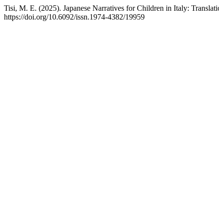
Tisi, M. E. (2025). Japanese Narratives for Children in Italy: Transla
https://doi.org/10.6092/issn.1974-4382/19959