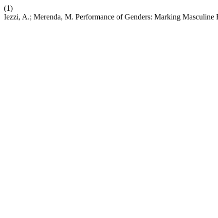
(1)
Iezzi, A.; Merenda, M. Performance of Genders: Marking Masculine F