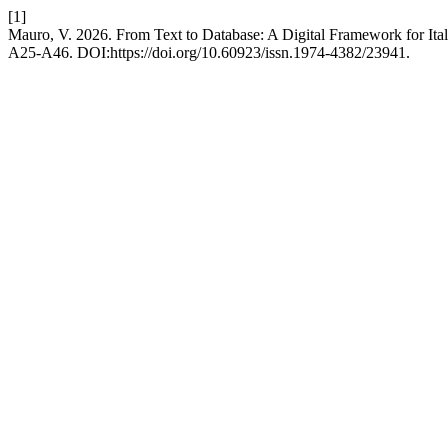
[1]
Mauro, V. 2026. From Text to Database: A Digital Framework for Ital
A25-A46. DOI:https://doi.org/10.60923/issn.1974-4382/23941.