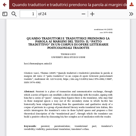
Quando traduttori e traduttrici prendono la parola ai margini del testo: il “patto traduttivo” in un corpus di opere letterarie postcoloniali tradotte