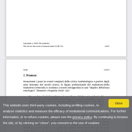
close
This website uses third-party cookies, including profiling cookies, to
analyse statistics and measure the efficacy of institutional communications. For further
information, or to refuse cookies, please see the
privacy policy
. By continuing to browse
the site, or by clicking on “close”, you consent to the use of cookies.